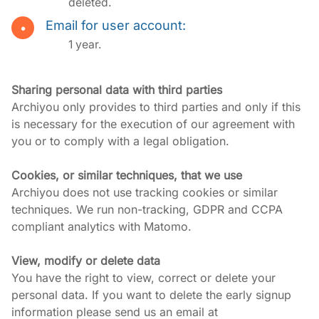
deleted.
Email for user account:
1 year.
Sharing personal data with third parties
Archiyou only provides to third parties and only if this 
is necessary for the execution of our agreement with 
you or to comply with a legal obligation.
Cookies, or similar techniques, that we use
Archiyou does not use tracking cookies or similar 
techniques. We run non-tracking, GDPR and CCPA 
compliant analytics with Matomo.
View, modify or delete data
You have the right to view, correct or delete your 
personal data. If you want to delete the early signup 
information please send us an email at 