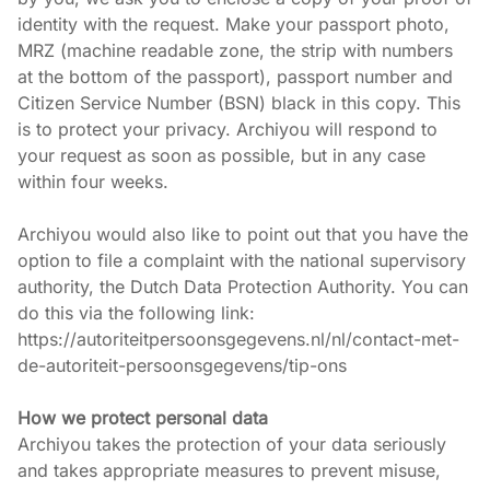
identity with the request. Make your passport photo, 
MRZ (machine readable zone, the strip with numbers 
at the bottom of the passport), passport number and 
Citizen Service Number (BSN) black in this copy. This 
is to protect your privacy. Archiyou will respond to 
your request as soon as possible, but in any case 
within four weeks.
Archiyou would also like to point out that you have the 
option to file a complaint with the national supervisory 
authority, the Dutch Data Protection Authority. You can 
do this via the following link: 
https://autoriteitpersoonsgegevens.nl/nl/contact-met-
de-autoriteit-persoonsgegevens/tip-ons
How we protect personal data
Archiyou takes the protection of your data seriously 
and takes appropriate measures to prevent misuse, 