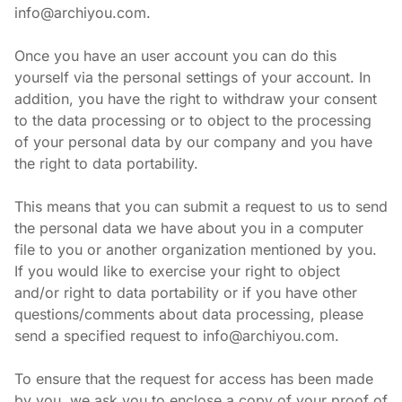
info@archiyou.com.
Once you have an user account you can do this 
yourself via the personal settings of your account. In 
addition, you have the right to withdraw your consent 
to the data processing or to object to the processing 
of your personal data by our company and you have 
the right to data portability.
This means that you can submit a request to us to send 
the personal data we have about you in a computer 
file to you or another organization mentioned by you. 
If you would like to exercise your right to object 
and/or right to data portability or if you have other 
questions/comments about data processing, please 
send a specified request to info@archiyou.com.
To ensure that the request for access has been made 
by you, we ask you to enclose a copy of your proof of 