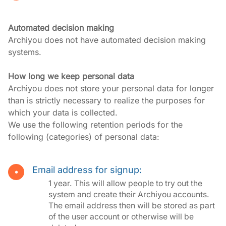
Automated decision making
Archiyou does not have automated decision making 
systems.
How long we keep personal data
Archiyou does not store your personal data for longer 
than is strictly necessary to realize the purposes for 
which your data is collected.

We use the following retention periods for the 
following (categories) of personal data:
Email address for signup:
1 year. This will allow people to try out the
system and create their Archiyou accounts.
The email address then will be stored as part
of the user account or otherwise will be