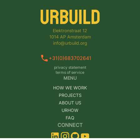
Elektronstraat 12

1014 AP Amsterdam

info@urbuild.org
+31(0)683702641
privacy statement
terms of service
MENU
HOW WE WORK
PROJECTS
ABOUT US
URHOW
FAQ
CONNECT