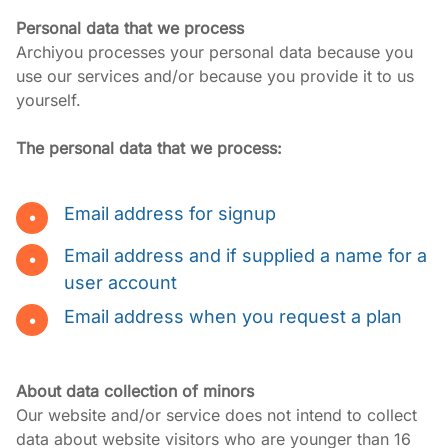
Personal data that we process
Archiyou processes your personal data because you 
use our services and/or because you provide it to us 
yourself.
The personal data that we process:
Email address for signup
Email address and if supplied a name for a
user account
Email address when you request a plan
About data collection of minors
Our website and/or service does not intend to collect 
data about website visitors who are younger than 16 