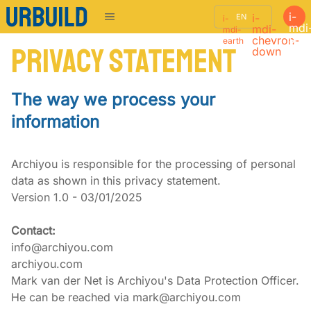
i-
i-
EN
i-
mdi
mdi-
mdi-
sho
chevron-
earth
Privacy Statement
down
The way we process your
information
Archiyou is responsible for the processing of personal 
data as shown in this privacy statement.

Version 1.0 - 03/01/2025
Contact:
info@archiyou.com

archiyou.com

Mark van der Net is Archiyou's Data Protection Officer. 
He can be reached via mark@archiyou.com