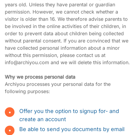
years old. Unless they have parental or guardian 
permission. However, we cannot check whether a 
visitor is older than 16. We therefore advise parents to 
be involved in the online activities of their children, in 
order to prevent data about children being collected 
without parental consent. If you are convinced that we 
have collected personal information about a minor 
without this permission, please contact us at 
info@archiyou.com and we will delete this information.
Why we process personal data
Archiyou processes your personal data for the 
following purposes:
Offer you the option to signup for- and
create an account
Be able to send you documents by email