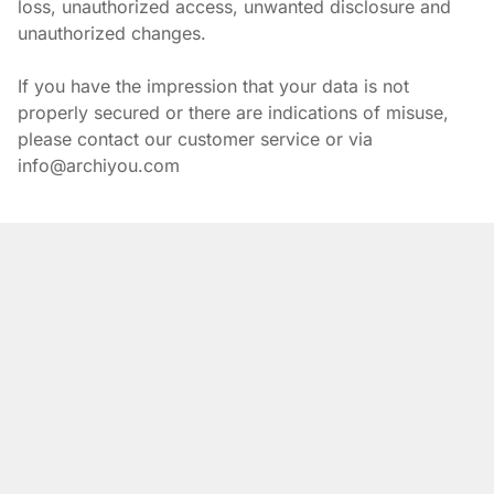
loss, unauthorized access, unwanted disclosure and 
unauthorized changes.
If you have the impression that your data is not 
properly secured or there are indications of misuse, 
please contact our customer service or via 
info@archiyou.com